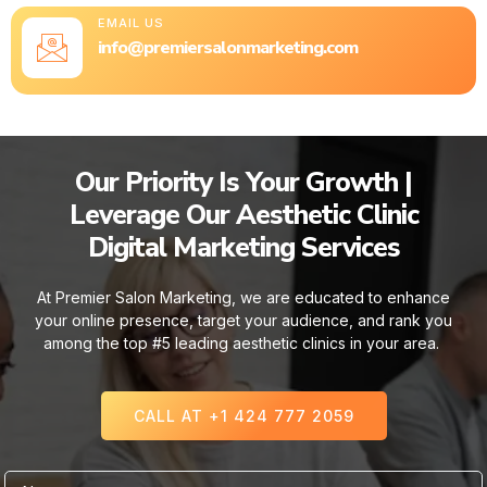
EMAIL US
info@premiersalonmarketing.com
Our Priority Is Your Growth |
Leverage Our Aesthetic Clinic
Digital Marketing Services
At Premier Salon Marketing, we are educated to enhance
your online presence, target your audience, and rank you
among the top #5 leading aesthetic clinics in your area.
CALL AT +1 424 777 2059