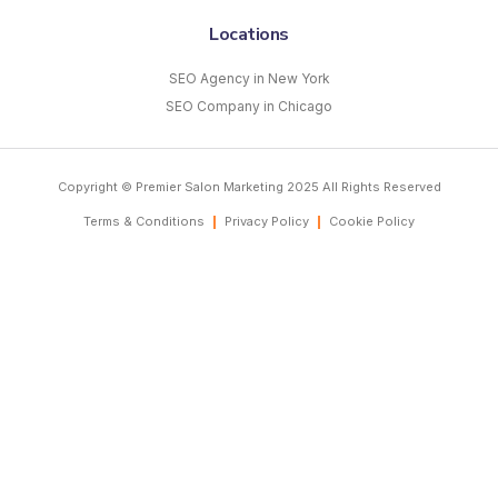
Locations
SEO Agency in New York
SEO Company in Chicago
Copyright © Premier Salon Marketing 2025 All Rights Reserved
Terms & Conditions
Privacy Policy
Cookie Policy