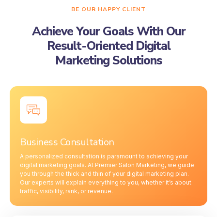
BE OUR HAPPY CLIENT
Achieve Your Goals With Our
Result-Oriented Digital
Marketing Solutions
Business Consultation
A personalized consultation is paramount to achieving your
digital marketing goals. At Premier Salon Marketing, we guide
you through the thick and thin of your digital marketing plan.
Our experts will explain everything to you, whether it’s about
traffic, visibility, rank, or revenue.