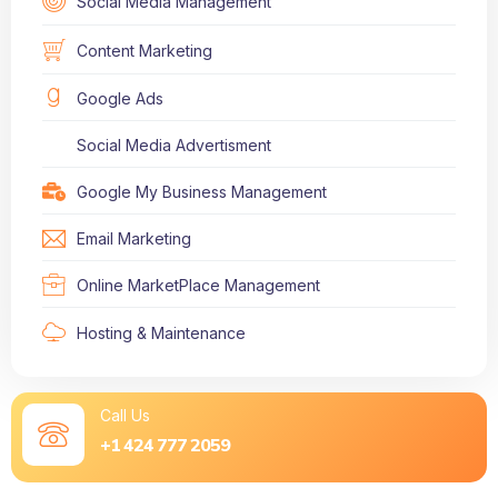
Social Media Management
Content Marketing
Google Ads
Social Media Advertisment
Google My Business Management
Email Marketing
Online MarketPlace Management
Hosting & Maintenance
Call Us
+1 424 777 2059