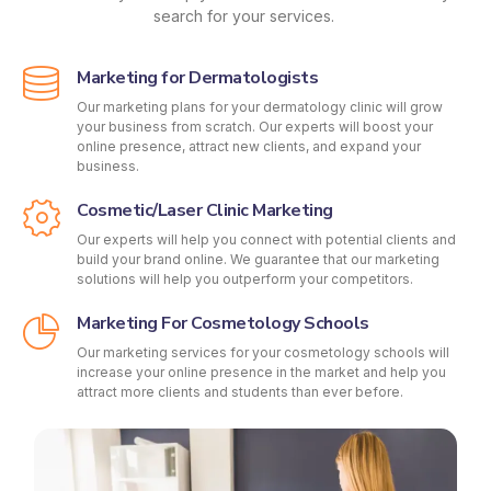
search for your services.
Marketing for Dermatologists
Our marketing plans for your dermatology clinic will grow
your business from scratch. Our experts will boost your
online presence, attract new clients, and expand your
business.
Cosmetic/Laser Clinic Marketing
Our experts will help you connect with potential clients and
build your brand online. We guarantee that our marketing
solutions will help you outperform your competitors.
Marketing For Cosmetology Schools
Our marketing services for your cosmetology schools will
increase your online presence in the market and help you
attract more clients and students than ever before.