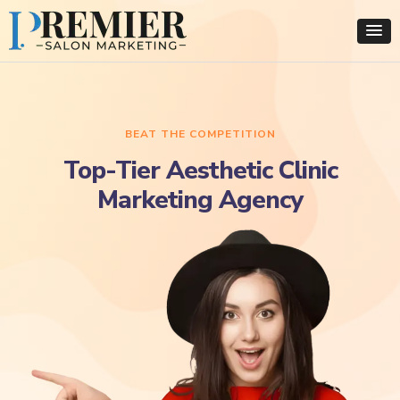
BEAT THE COMPETITION
Top-Tier Aesthetic Clinic
Marketing Agency