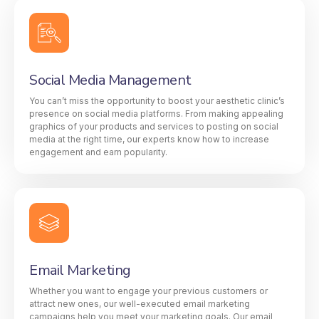
Social Media Management
You can’t miss the opportunity to boost your aesthetic clinic’s
presence on social media platforms. From making appealing
graphics of your products and services to posting on social
media at the right time, our experts know how to increase
engagement and earn popularity.
Email Marketing
Whether you want to engage your previous customers or
attract new ones, our well-executed email marketing
campaigns help you meet your marketing goals. Our email