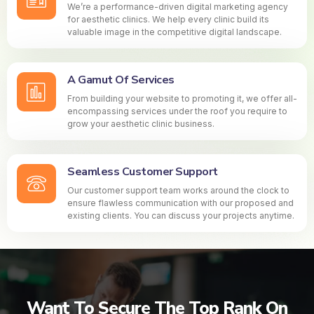
We’re a performance-driven digital marketing agency
for aesthetic clinics. We help every clinic build its
valuable image in the competitive digital landscape.
A Gamut Of Services
From building your website to promoting it, we offer all-
encompassing services under the roof you require to
grow your aesthetic clinic business.
Seamless Customer Support
Our customer support team works around the clock to
ensure flawless communication with our proposed and
existing clients. You can discuss your projects anytime.
Want To Secure The Top Rank On