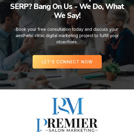
SERP? Bang On Us - We Do, What
We Say!
Book your free consultation today and discuss your
aesthetic clinic digital marketing project to fulfill your
objectives.
LET’S CONNECT NOW