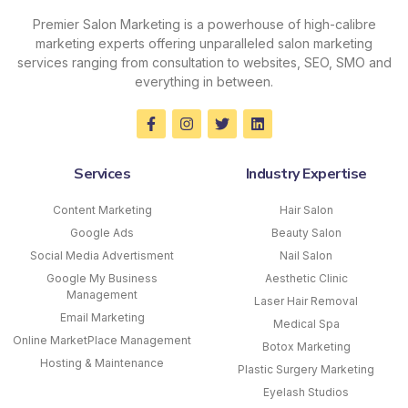
Premier Salon Marketing is a powerhouse of high-calibre
marketing experts offering unparalleled salon marketing
services ranging from consultation to websites, SEO, SMO and
everything in between.
Services
Industry Expertise
Content Marketing
Hair Salon
Google Ads
Beauty Salon
Social Media Advertisment
Nail Salon
Google My Business
Aesthetic Clinic
Management
Laser Hair Removal
Email Marketing
Medical Spa
Online MarketPlace Management
Botox Marketing
Hosting & Maintenance
Plastic Surgery Marketing
Eyelash Studios