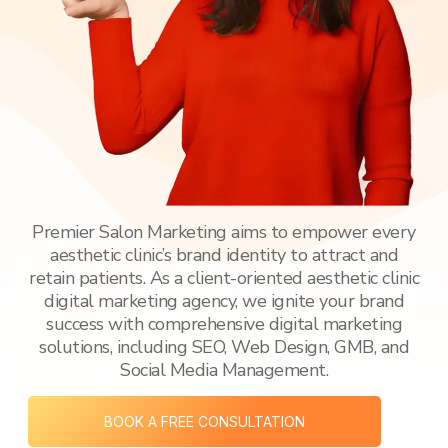
Premier Salon Marketing aims to empower every
aesthetic clinic’s brand identity to attract and
retain patients. As a client-oriented aesthetic clinic
digital marketing agency, we ignite your brand
success with comprehensive digital marketing
solutions, including SEO, Web Design, GMB, and
Social Media Management.
BOOK A FREE CONSULTATION