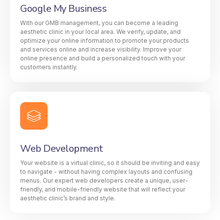
Google My Business
With our GMB management, you can become a leading
aesthetic clinic in your local area. We verify, update, and
optimize your online information to promote your products
and services online and increase visibility. Improve your
online presence and build a personalized touch with your
customers instantly.
Web Development
Your website is a virtual clinic, so it should be inviting and easy
to navigate - without having complex layouts and confusing
menus. Our expert web developers create a unique, user-
friendly, and mobile-friendly website that will reflect your
aesthetic clinic’s brand and style.