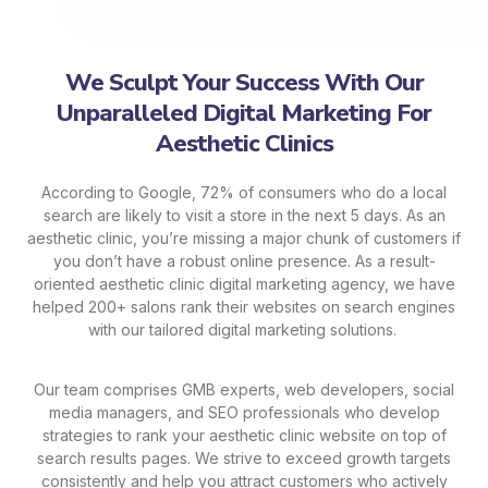
We Sculpt Your Success With Our
Unparalleled Digital Marketing For
Aesthetic Clinics
According to Google, 72% of consumers who do a local
search are likely to visit a store in the next 5 days. As an
aesthetic clinic, you’re missing a major chunk of customers if
you don’t have a robust online presence. As a result-
oriented aesthetic clinic digital marketing agency, we have
helped 200+ salons rank their websites on search engines
with our tailored digital marketing solutions.
Our team comprises GMB experts, web developers, social
media managers, and SEO professionals who develop
strategies to rank your aesthetic clinic website on top of
search results pages. We strive to exceed growth targets
consistently and help you attract customers who actively