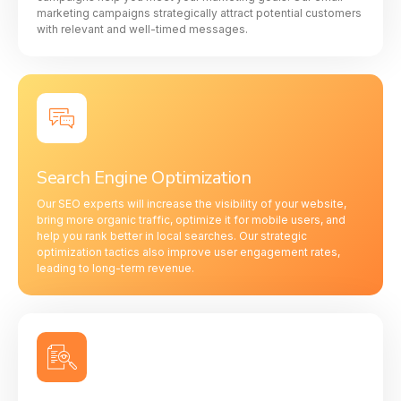
marketing campaigns strategically attract potential customers
with relevant and well-timed messages.
Search Engine Optimization
Our SEO experts will increase the visibility of your website,
bring more organic traffic, optimize it for mobile users, and
help you rank better in local searches. Our strategic
optimization tactics also improve user engagement rates,
leading to long-term revenue.