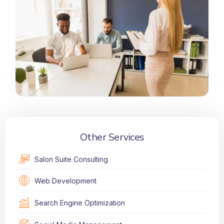
Other Services
Salon Suite Consulting
Web Development
Search Engine Optimization