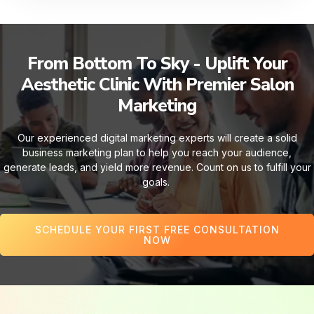
From Bottom To Sky - Uplift Your
Aesthetic Clinic With Premier Salon
Marketing
Our experienced digital marketing experts will create a solid
business marketing plan to help you reach your audience,
generate leads, and yield more revenue. Count on us to fulfill your
goals.
SCHEDULE YOUR FIRST FREE CONSULTATION
NOW