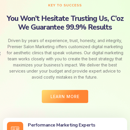
KEY TO SUCCESS
You Won’t Hesitate Trusting Us, C’oz
We Guarantee 99.9% Results
Driven by years of experience, trust, honesty, and integrity,
Premier Salon Marketing offers customized digital marketing
for aesthetic clinics that speak volumes. Our digital marketing
team works closely with you to create the best strategy that
maximizes your business’s impact. We deliver the best
services under your budget and provide expert advice to
avoid costly mistakes in the future.
LEARN MORE
Performance Marketing Experts