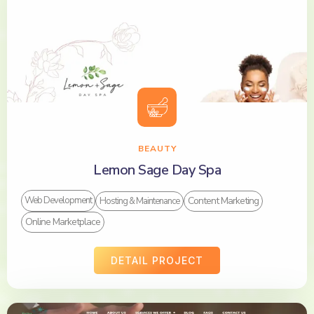
BEAUTY
Lemon Sage Day Spa
Content Marketing
Web Development
Hosting & Maintenance
Online Marketplace
DETAIL PROJECT