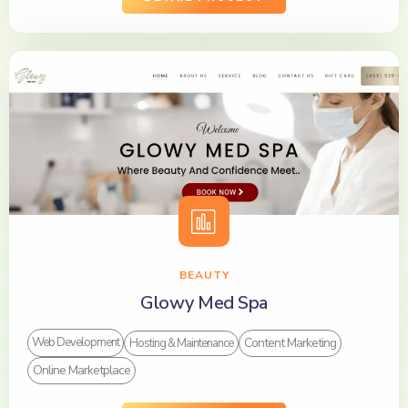
BEAUTY
Glowy Med Spa
Content Marketing
Web Development
Hosting & Maintenance
Online Marketplace