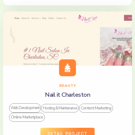
BEAUTY
Nail it Charleston
Content Marketing
Web Development
Hosting & Maintenance
Online Marketplace
DETAIL PROJECT