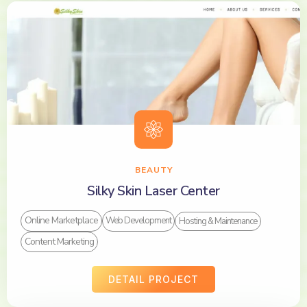
BEAUTY
Silky Skin Laser Center
Online Marketplace
Web Development
Hosting & Maintenance
Content Marketing
DETAIL PROJECT