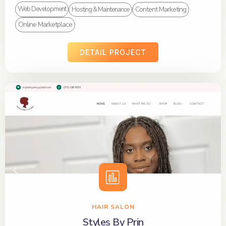
Content Marketing
Web Development
Hosting & Maintenance
Online Marketplace
DETAIL PROJECT
HAIR SALON
Styles By Prin