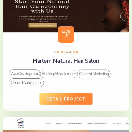
HAIR SALON
Harlem Natural Hair Salon
Content Marketing
Web Development
Hosting & Maintenance
Online Marketplace
DETAIL PROJECT