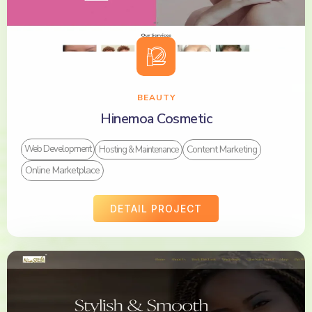
BEAUTY
Hinemoa Cosmetic
Content Marketing
Web Development
Hosting & Maintenance
Online Marketplace
DETAIL PROJECT