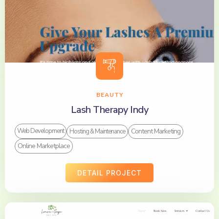
BEAUTY
Lash Therapy Indy
Content Marketing
Web Development
Hosting & Maintenance
Online Marketplace
DETAIL PROJECT