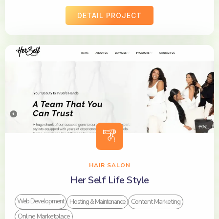
DETAIL PROJECT
HAIR SALON
Her Self Life Style
Content Marketing
Web Development
Hosting & Maintenance
Online Marketplace