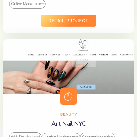
Online Marketplace
DETAIL PROJECT
BEAUTY
Art Nail NYC