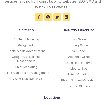
services ranging from consultation to websites, SEO, SMO and
everything in between.
Services
Industry Expertise
Content Marketing
Hair Salon
Google Ads
Beauty Salon
Social Media Advertisment
Nail Salon
Google My Business
Aesthetic Clinic
Management
Laser Hair Removal
Email Marketing
Medical Spa
Online MarketPlace Management
Botox Marketing
Hosting & Maintenance
Plastic Surgery Marketing
Eyelash Studios
Locations