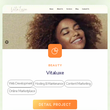
BEAUTY
Vitaluxe
Content Marketing
Web Development
Hosting & Maintenance
Online Marketplace
DETAIL PROJECT