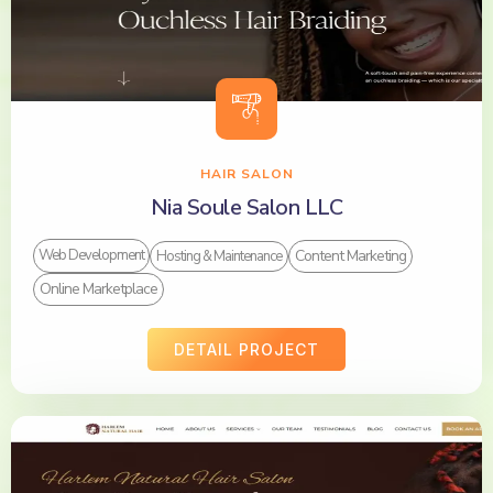
HAIR SALON
Nia Soule Salon LLC
Content Marketing
Web Development
Hosting & Maintenance
Online Marketplace
DETAIL PROJECT