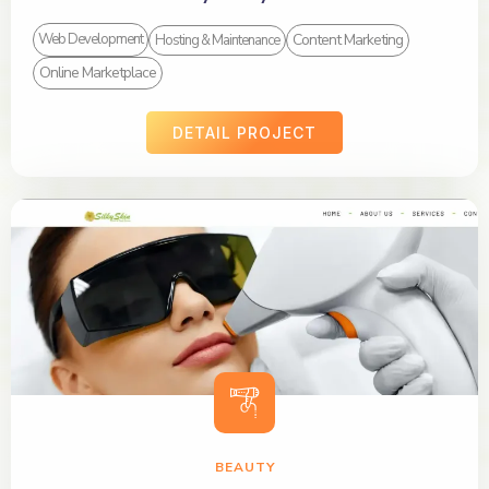
Content Marketing
Web Development
Hosting & Maintenance
Online Marketplace
DETAIL PROJECT
BEAUTY