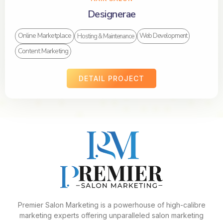
Designerae
Online Marketplace
Web Development
Hosting & Maintenance
Content Marketing
DETAIL PROJECT
Premier Salon Marketing is a powerhouse of high-calibre
marketing experts offering unparalleled salon marketing