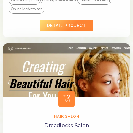
Content Marketing
Web Development
Hosting & Maintenance
Online Marketplace
DETAIL PROJECT
HAIR SALON
Dreadlocks Salon