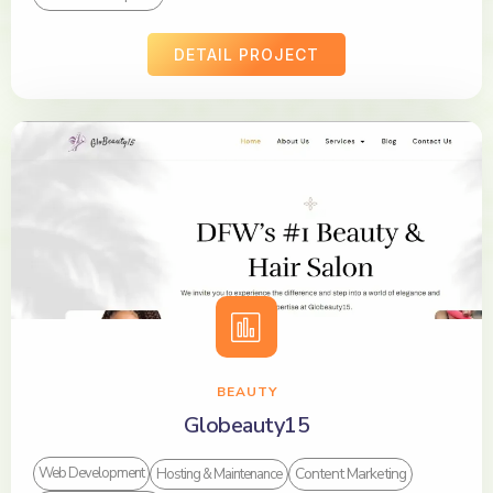
DETAIL PROJECT
BEAUTY
Globeauty15
Content Marketing
Web Development
Hosting & Maintenance