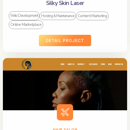
Silky Skin Laser
Content Marketing
Web Development
Hosting & Maintenance
Online Marketplace
DETAIL PROJECT
HAIR SALON