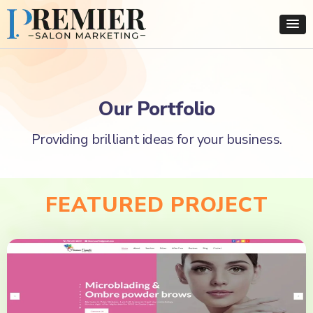
Our Portfolio
Providing brilliant ideas for your business.
FEATURED PROJECT