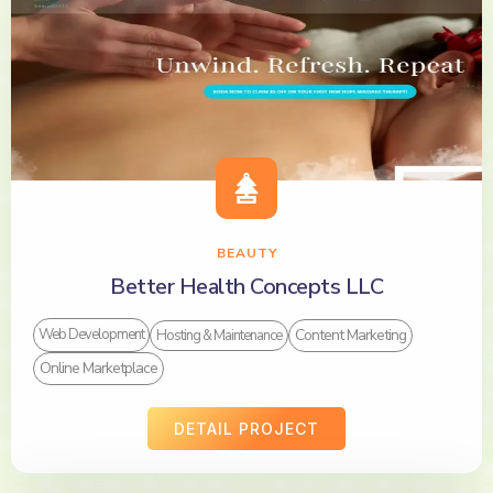
BEAUTY
Better Health Concepts LLC
Content Marketing
Web Development
Hosting & Maintenance
Online Marketplace
DETAIL PROJECT