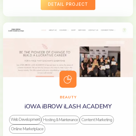
DETAIL PROJECT
BEAUTY
iOWA iBROW iLASH ACADEMY
Content Marketing
Web Development
Hosting & Maintenance
Online Marketplace